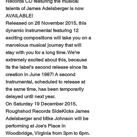
Records CD featuring the musical 
talents of James Adelsberger is now 
AVAILABLE!
Released on 26 November 2015, this 
dynamic Instrumental featuring 12 
exciting compositions will take you on a 
marvelous musical journey that will 
stay with you for a long time. We're 
extremely excited about this, because 
its the label's second release since its 
creation in June 1987! A second 
Instrumental, scheduled to release at 
the same time, has been temporarily 
delayed until next year.
On Saturday 19 December 2015, 
Roughshod Records SideKicks James 
Adelsberger and Mike Johnson will be 
performing at Joe's Place in 
Woodbridge, Virginia from 3pm to 6pm. 