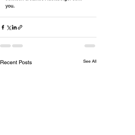
you.
See All
Recent Posts