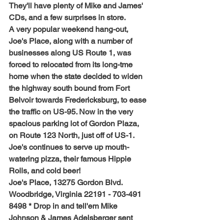
They'll have plenty of Mike and James' 
CDs, and a few surprises in store.
A very popular weekend hang-out, 
Joe's Place, along with a number of 
businesses along US Route 1, was 
forced to relocated from its long-tme 
home when the state decided to widen 
the highway south bound from Fort 
Belvoir towards Fredericksburg, to ease 
the traffic on US-95. Now in the very 
spacious parking lot of Gordon Plaza, 
on Route 123 North, just off of US-1. 
Joe's continues to serve up mouth-
watering pizza, their famous Hippie 
Rolls, and cold beer!
Joe's Place, 13275 Gordon Blvd. 
Woodbridge, Virginia 22191 - 703-491 
8498 * Drop in and tell'em Mike 
Johnson & James Adelsberger sent 