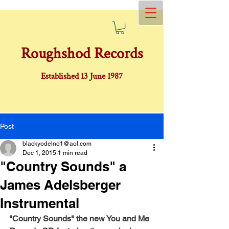
Roughshod Records
Established 13 June 1987
Post
blackyodelno1@aol.com
Dec 1, 2015
1 min read
"Country Sounds" a
James Adelsberger
Instrumental
"Country Sounds" the new You and Me 