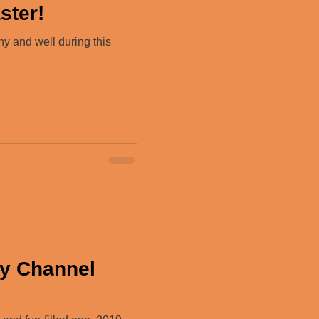
ster!
hy and well during this
ry Channel