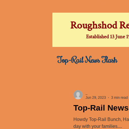
Roughshod Re
Established 13 June 
Top-Rail News Flash
_
Jun 29, 2023
3 min read
Top-Rail News
Howdy Top-Rail Bunch, Happ
day with your families....