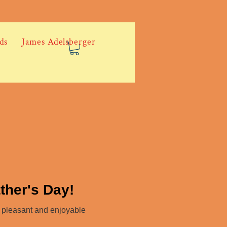
ds
James Adelsberger
ther's Day!
a pleasant and enjoyable