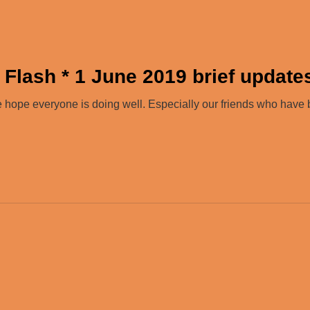
 Flash * 1 June 2019 brief update
hope everyone is doing well. Especially our friends who hav