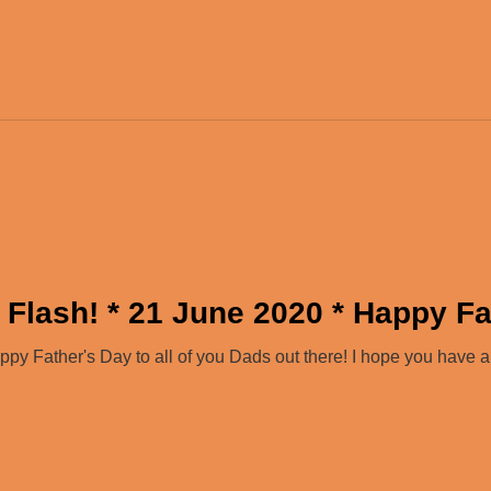
 Flash! * 21 June 2020 * Happy Fa
y Father's Day to all of you Dads out there! I hope you have 