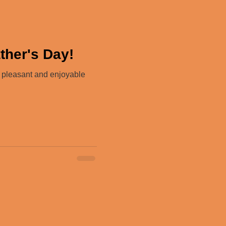
ther's Day!
a pleasant and enjoyable