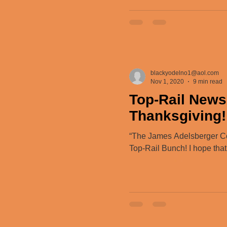
blackyodelno1@aol.com
Nov 1, 2020
9 min read
Top-Rail News
Thanksgiving!
“The James Adelsberger C
Top-Rail Bunch! I hope that.