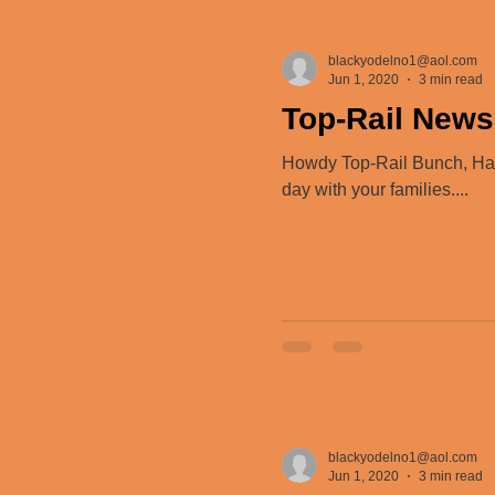
blackyodelno1@aol.com
Jun 1, 2020
3 min read
Top-Rail News
Howdy Top-Rail Bunch, Happ
day with your families....
blackyodelno1@aol.com
Jun 1, 2020
3 min read