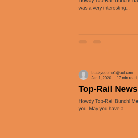
Howdy Top-Rail Bunch! Happ
was a very interesting...
blackyodelno1@aol.com
Jan 1, 2020
17 min read
Top-Rail News
Howdy Top-Rail Bunch! Merry
you. May you have a...