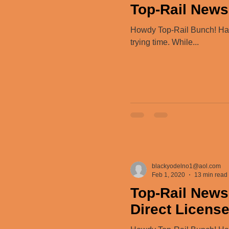
Top-Rail News 
Howdy Top-Rail Bunch! Happy
trying time. While...
blackyodelno1@aol.com
Feb 1, 2020
13 min read
Top-Rail News
Direct Licens