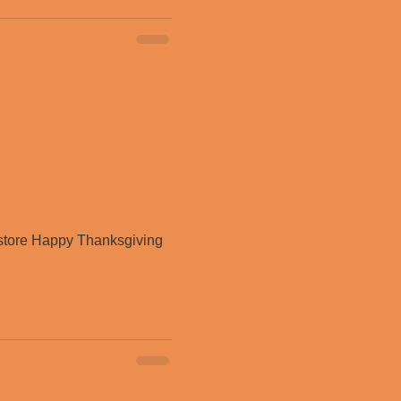
store Happy Thanksgiving