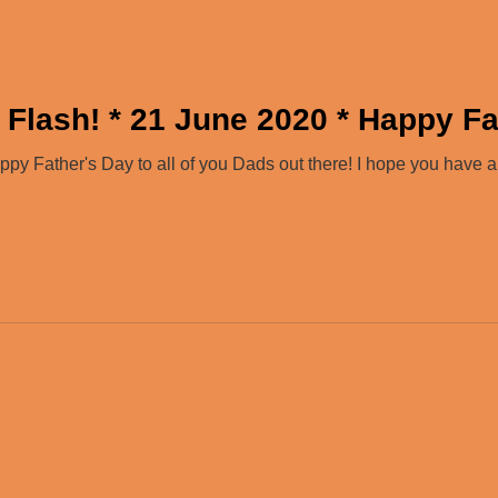
 Flash! * 21 June 2020 * Happy Fa
y Father's Day to all of you Dads out there! I hope you have 