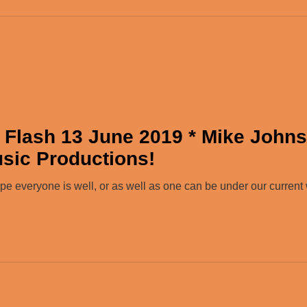
 Flash 13 June 2019 * Mike John
usic Productions!
 everyone is well, or as well as one can be under our current