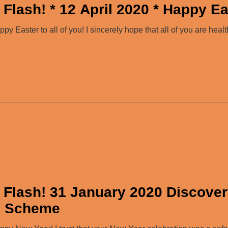
Flash! * 12 April 2020 * Happy Ea
 Easter to all of you! I sincerely hope that all of you are healt
 Flash! 31 January 2020 Discove
e Scheme