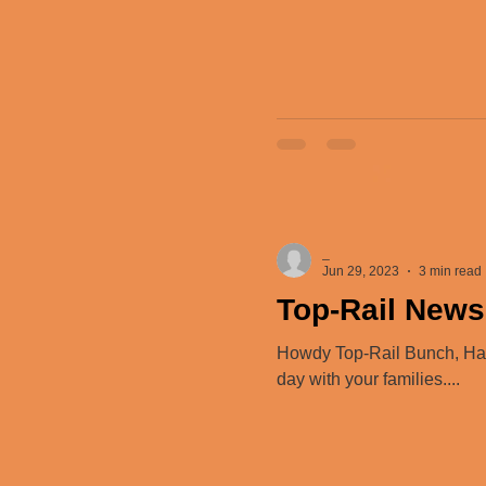
_
Jun 29, 2023
3 min read
Top-Rail News
Howdy Top-Rail Bunch, Happ
day with your families....