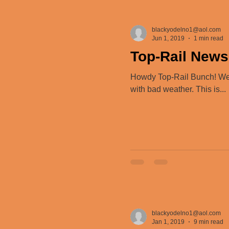
blackyodelno1@aol.com
Jun 1, 2019
1 min read
Top-Rail News
Howdy Top-Rail Bunch! We 
with bad weather. This is...
blackyodelno1@aol.com
Jan 1, 2019
9 min read