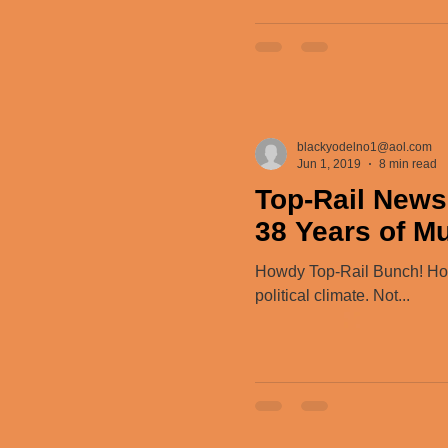
blackyodelno1@aol.com
Jun 1, 2019
8 min read
Top-Rail News
38 Years of M
Howdy Top-Rail Bunch! Hope
political climate. Not...