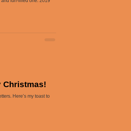
and fun-filled one. 2019
y Christmas!
ters. Here’s my toast to