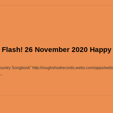
 Flash! 26 November 2020 Happy
ountry Songbook” http://roughshodrecords.webs.com/apps/web
..