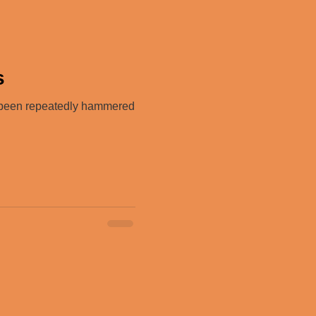
s
e been repeatedly hammered