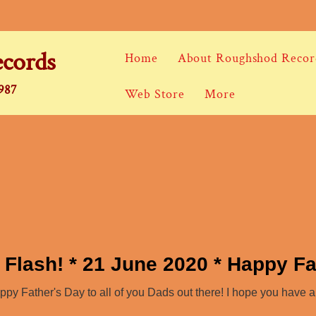
cords
Home
About Roughshod Recor
1987
Web Store
More
 Flash! * 21 June 2020 * Happy Fa
y Father's Day to all of you Dads out there! I hope you have 