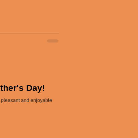
ther's Day!
a pleasant and enjoyable