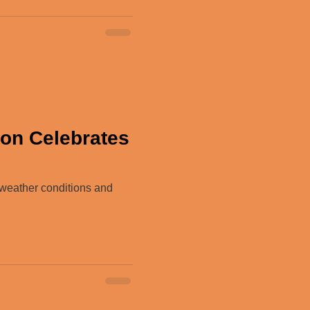
son Celebrates
 weather conditions and