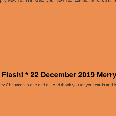
y New Year! I trust that your New Year celebration was a safe 
 Flash! * 22 December 2019 Merr
 Christmas to one and all! And thank you for your cards and let