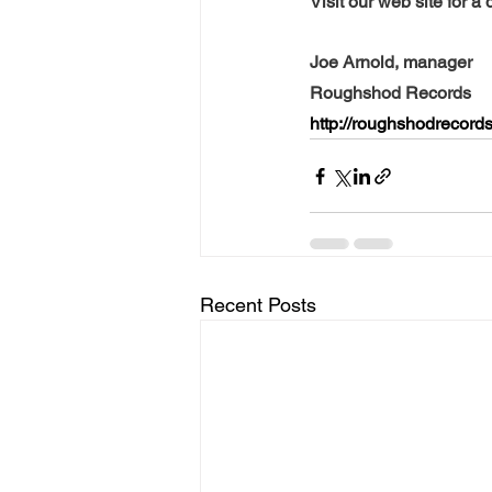
Visit our web site for a 
Joe Arnold, manager
Roughshod Records
http://roughshodrecor
Recent Posts