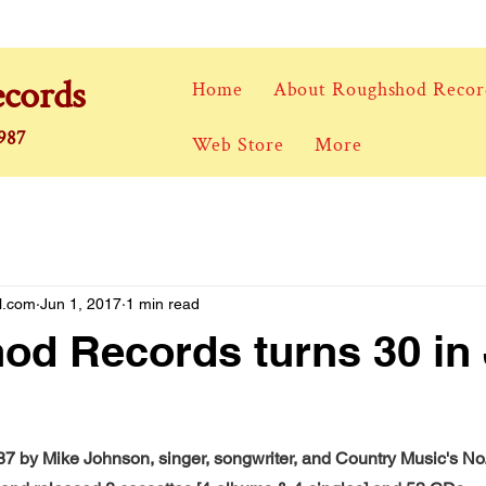
cords
Home
About Roughshod Recor
1987
Web Store
More
l.com
Jun 1, 2017
1 min read
d Records turns 30 in
7 by Mike Johnson, singer, songwriter, and Country Music's No.