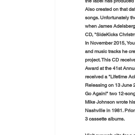
the label has produced
Also created on that d
songs. Unfortunately th
when James Adelsberge
CD, "SideKicks Christm
In November 2015, You 
and music tracks he cre
project. This CD recei
Award at the 41st Annu
received a "Lifetime A
Releasing on 13 June 
Go Again!" two 12-song
Mike Johnson wrote his
Nashville in 1981. Pri
3 cassette albums.