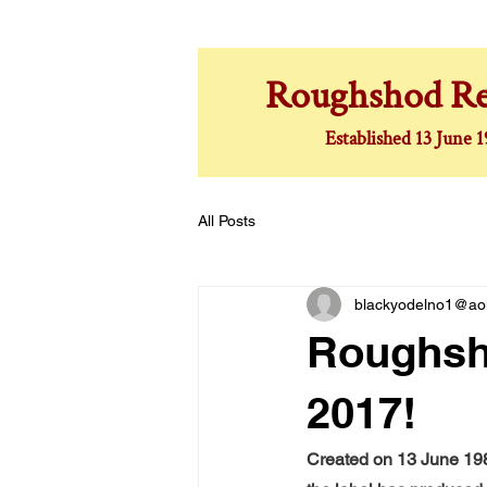
Roughshod Re
Established 13 June 
All Posts
blackyodelno1@ao
Roughsho
2017!
Created on 13 June 198