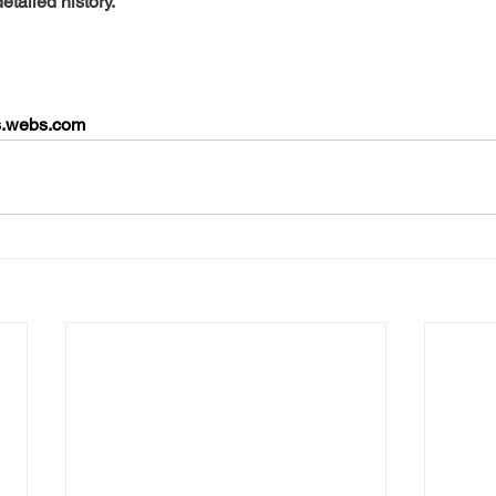
detailed history.
ds.webs.com