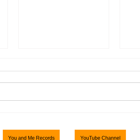
Top-Rail News Flash! * 21
Top-
June 2020 * Happy Father's
Nov
Day!
Than
Howdy Top-Rail Bunch, Happy
“The 
Father's Day to all of you Dads
Song
out there! I hope you have a
http:
pleasant and enjoyable day with
m/ap
your families....
Thank
hope t
You and Me Records
YouTube Channel