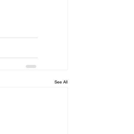
See All