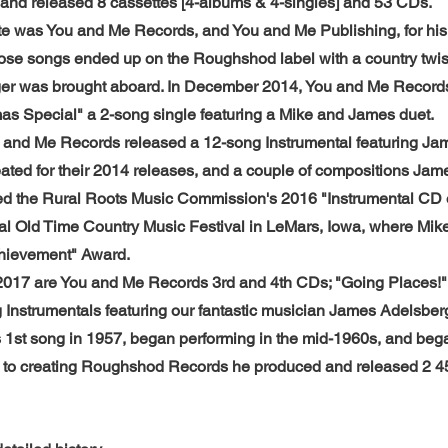
 and released 8 cassettes [4-albums & 4-singles] and 53 CDs.
ate was You and Me Records, and You and Me Publishing, for his
ose songs ended up on the Roughshod label with a country twist
r was brought aboard. In December 2014, You and Me Records r
as Special" a 2-song single featuring a Mike and James duet.
and Me Records released a 12-song Instrumental featuring Ja
ated for their 2014 releases, and a couple of compositions Jame
ved the Rural Roots Music Commission's 2016 "Instrumental CD o
al Old Time Country Music Festival in LeMars, Iowa, where Mik
chievement" Award.
2017 are You and Me Records 3rd and 4th CDs; "Going Places!"
 Instrumentals featuring our fantastic musician James Adelsber
 1st song in 1957, began performing in the mid-1960s, and bega
or to creating Roughshod Records he produced and released 2 4