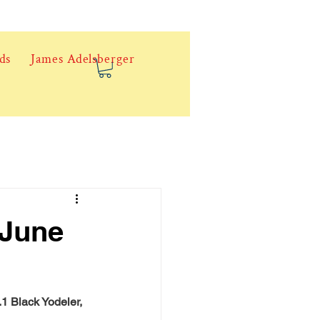
ds
James Adelsberger
 June
1 Black Yodeler, 