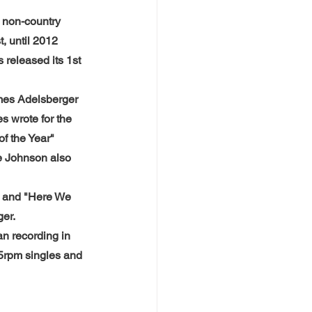
 non-country 
, until 2012 
eleased its 1st 
mes Adelsberger 
s wrote for the 
f the Year" 
e Johnson also 
 and "Here We 
ger.
n recording in 
5rpm singles and 